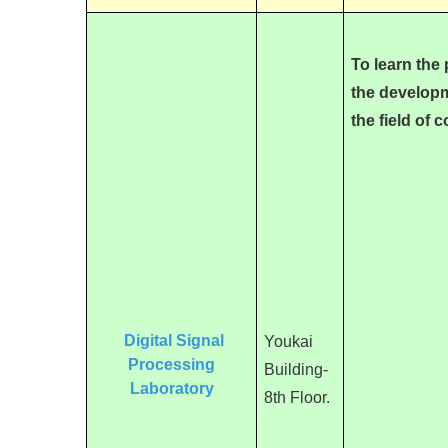
T
o learn the
the developm
the field of
Digital Signal
Youkai
Processing
Building-
Laboratory
8th Floor.