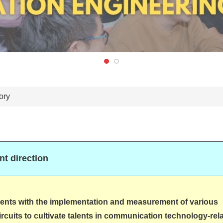
ory
t direction
ents with the implementation and measurement of various
rcuits to cultivate talents in communication technology-rel