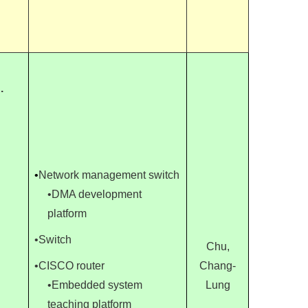
.
•
Network management switch
•DMA development
platform
•Switch
Chu,
•CISCO router
Chang-
•Embedded system
Lung
teaching platform