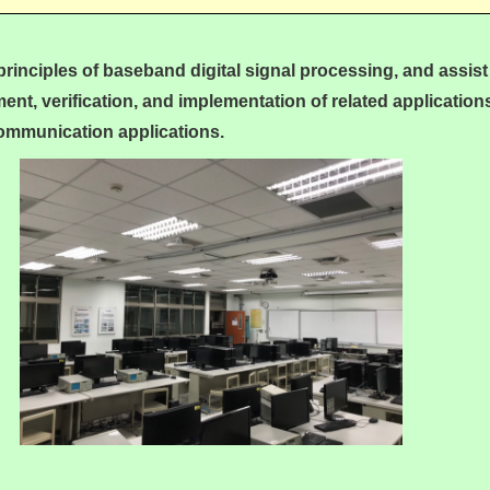
 principles of baseband digital signal processing, and assist
ent, verification, and implementation of related applications
 communication applications.