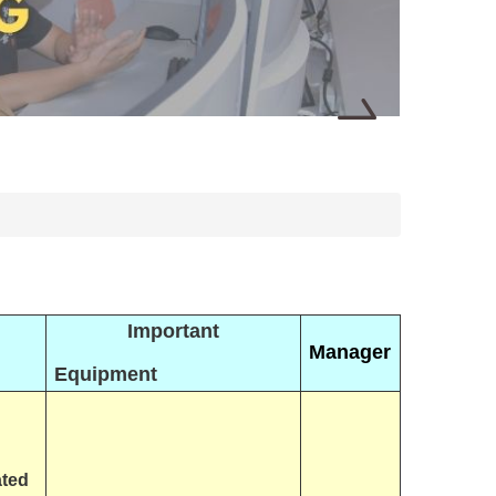
Important
Manager
Equipment
ated