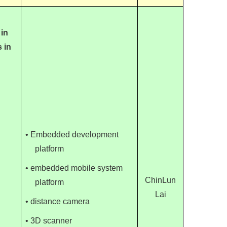
 in
 in
• Embedded development
platform
• embedded mobile system
ChinLun
platform
Lai
• distance camera
• 3D scanner