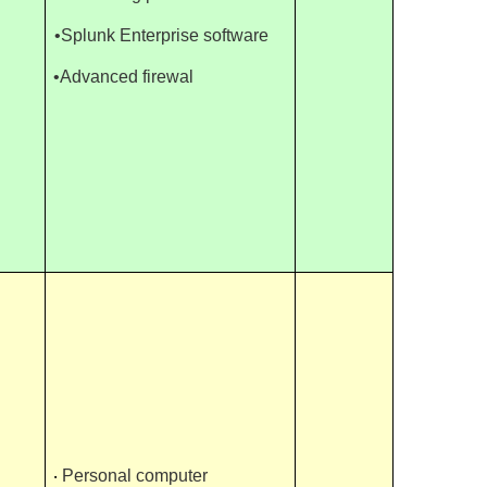
•Splunk Enterprise software
•Advanced firewal
‧
Personal computer