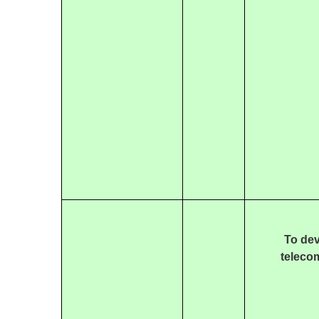
To dev
teleco