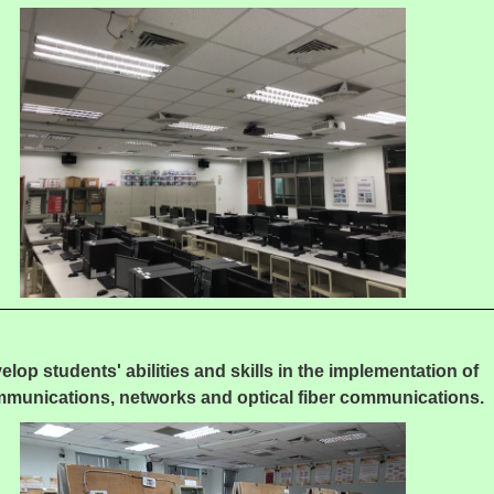
elop students' abilities and skills in the implementation of
mmunications, networks and optical fiber communications.