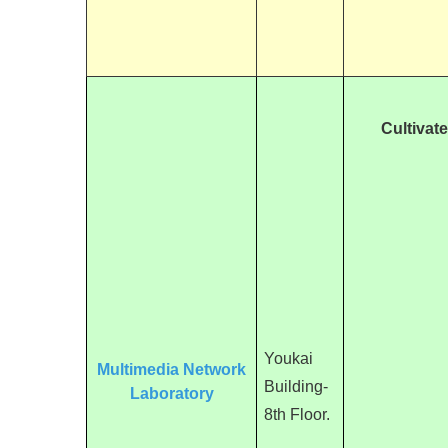
Cultivat
Youkai
Multimedia Network
Building-
Laboratory
8th Floor.