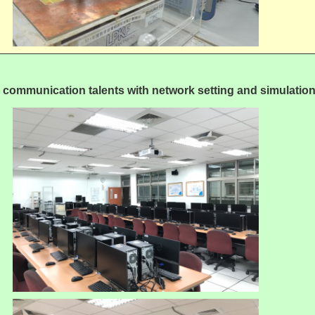
e communication talents with network setting and simulation