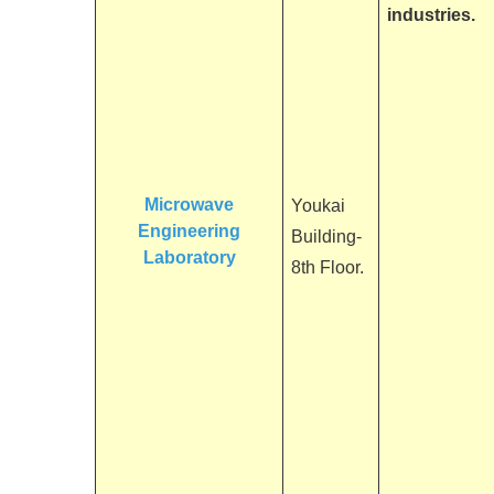
industries.
Microwave
Youkai
Engineering
Building-
Laboratory
8th Floor.