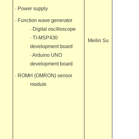
‧ Power supply
‧ Function wave generator
‧ Digital oscilloscope
‧ TI-MSP430
Meilin Su
development board
‧ Arduino UNO
development board
‧ ROMH (OMRON) sensor
module