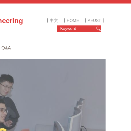
neering
中文
HOME
AEUST
Q&A