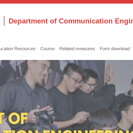
Department of Communication Engi
ucation Resources
Course
Related measures
Form download