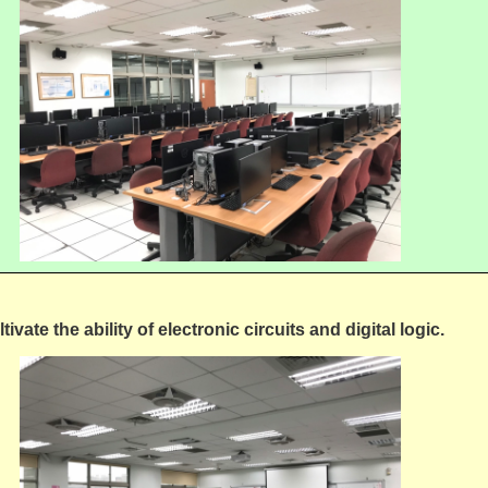
tivate the ability of electronic circuits and digital logic.