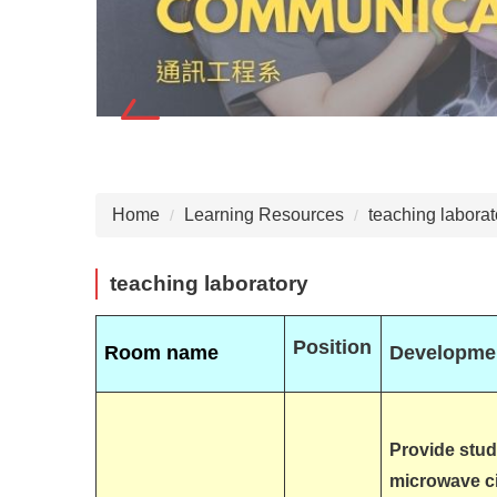
Home
Learning Resources
teaching laborat
teaching laboratory
Position
Room name
Developmen
Provide stud
microwave ci