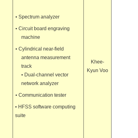
• Spectrum analyzer
• Circuit board engraving
machine
• Cylindrical near-field
antenna measurement
Khee-
track
Kyun Voo
• Dual-channel vector
network analyzer
• Communication tester
• HFSS software computing
suite