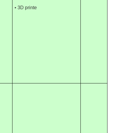
• 3D printe