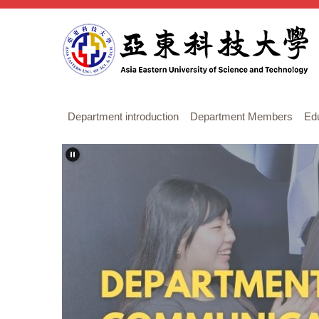
Jump
to
the
main
content
block
Department introduction
Department Members
Ed