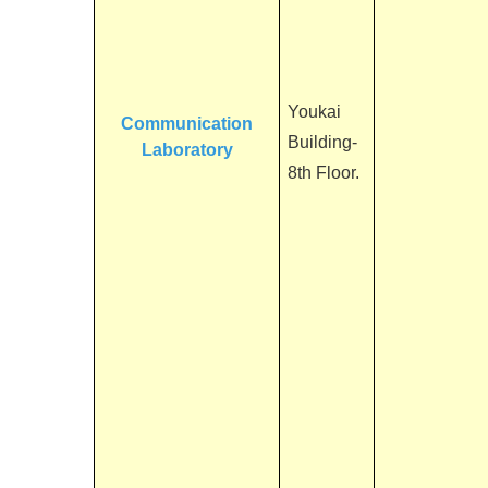
Youkai
Communication
Building-
Laboratory
8th Floor.